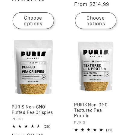
Regular
From
$314.99
reviews
price
price
Choose
Choose
options
options
PURIS Non-GMO
PURIS Non-GMO
Textured Pea
Puffed Pea Crispies
Protein
Vendor:
PURIS
Vendor:
PURIS
29
(29)
110
(110)
total
total