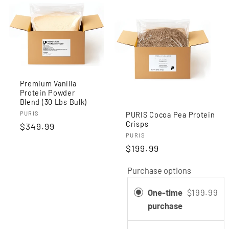
Premium Vanilla
Protein Powder
Blend (30 Lbs Bulk)
Vendor:
PURIS
PURIS Cocoa Pea Protein
Crisps
Regular
$349.99
Vendor:
PURIS
price
$199.99
Purchase options
One-time
$199.99
purchase