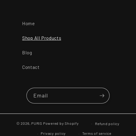
Home
Shop All Products
Blog
Contact
Email
© 2026,
PURIS
Powered by Shopify
Refund policy
Privacy policy
Terms of service