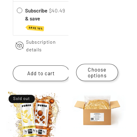
Subscribe
$40.49
& save
SAVE 10%
Subscription
details
Choose
Add to cart
options
Sold out