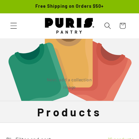
Skip to
Free Shipping on Orders $50+
content
Cart
Next, add a collection
image
Products