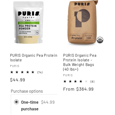
PURIS Organic Pea Protein
PURIS Organic Pea
Isolate
Protein Isolate -
Bulk Weight Bags
Vendor:
PURIS
(40 lbs+)
74
(74)
Vendor:
PURIS
total
$44.99
reviews
8
(8)
total
Regular
From
$364.99
reviews
Purchase options
price
One-time
$44.99
purchase