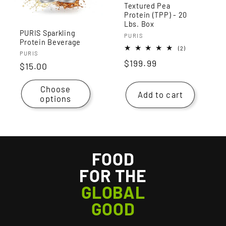
Textured Pea
Protein (TPP) - 20
Lbs. Box
PURIS Sparkling
Vendor:
PURIS
Protein Beverage
2
(2)
Vendor:
PURIS
total
Regular
$199.99
reviews
Regular
$15.00
price
price
Choose
Add to cart
options
FOOD
FOR THE
GLOBAL
GOOD