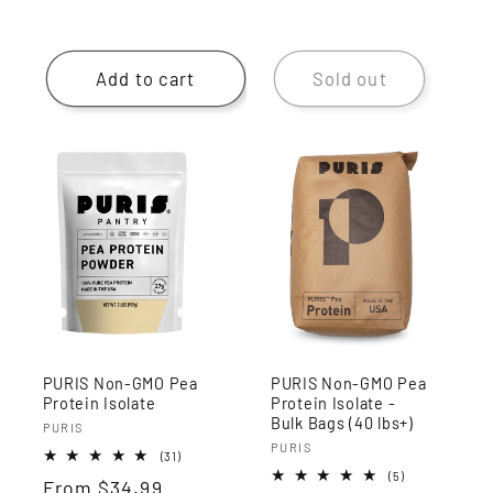
Add to cart
Sold out
PURIS Non-GMO Pea
PURIS Non-GMO Pea
Protein Isolate
Protein Isolate -
Bulk Bags (40 lbs+)
Vendor:
PURIS
Vendor:
PURIS
31
(31)
total
5
(5)
Regular
From
$34.99
reviews
total