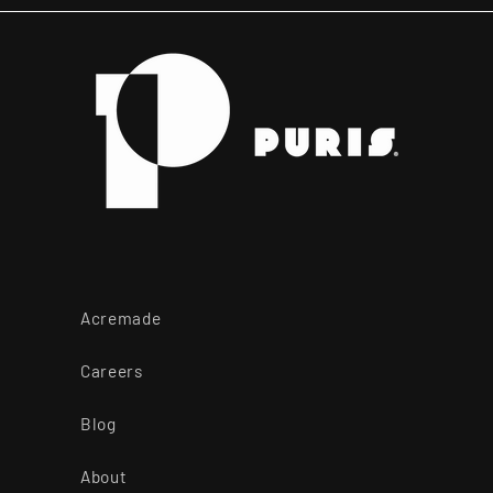
Acremade
Careers
Blog
About