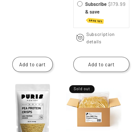
Subscribe
$179.99
& save
SAVE 10%
Subscription
details
Add to cart
Add to cart
Sold out