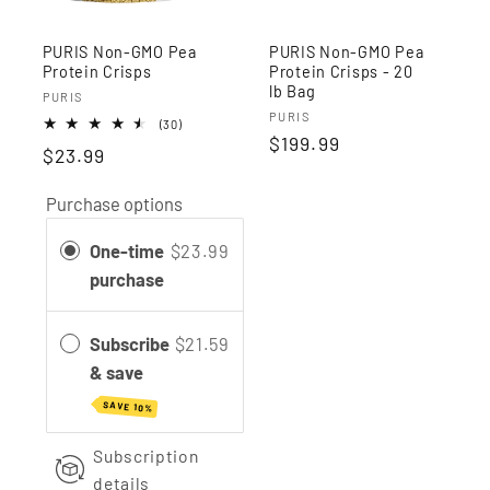
PURIS Non-GMO Pea
PURIS Non-GMO Pea
Protein Crisps
Protein Crisps - 20
lb Bag
Vendor:
PURIS
Vendor:
PURIS
30
(30)
Regular
$199.99
total
$23.99
reviews
price
Purchase options
One-time
$23.99
purchase
Subscribe
$21.59
& save
SAVE 10%
Subscription
details