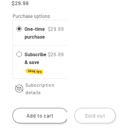
$29.99
reviews
Purchase options
One-time
$29.99
purchase
Subscribe
$26.99
& save
SAVE 10%
Subscription
details
Add to cart
Sold out