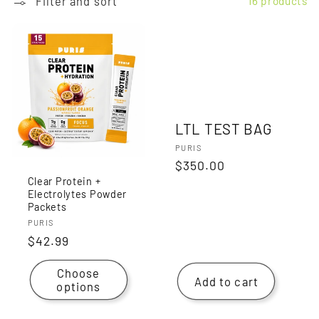
Filter and sort
16 products
LTL TEST BAG
Vendor:
PURIS
Regular
$350.00
Clear Protein +
price
Electrolytes Powder
Packets
Vendor:
PURIS
Regular
$42.99
price
Choose
Add to cart
options