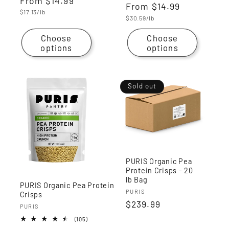
Regular
From
$14.99
reviews
Regular
From
$14.99
reviews
price
Unit
$17.13/lb
price
Unit
$30.59/lb
price
price
Choose
Choose
options
options
Sold out
PURIS Organic Pea
Protein Crisps - 20
lb Bag
PURIS Organic Pea Protein
Vendor:
PURIS
Crisps
Regular
$239.99
Vendor:
PURIS
price
105
(105)
total